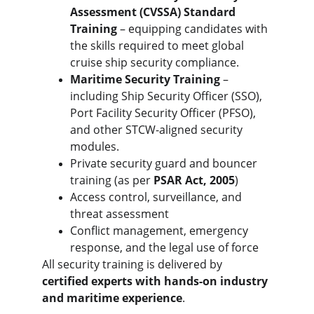
Assessment (CVSSA) Standard 
Training
 – equipping candidates with 
the skills required to meet global 
cruise ship security compliance.
Maritime Security Training
 – 
including Ship Security Officer (SSO), 
Port Facility Security Officer (PFSO), 
and other STCW-aligned security 
modules.
Private security guard and bouncer 
training (as per 
PSAR Act, 2005
)
Access control, surveillance, and 
threat assessment
Conflict management, emergency 
response, and the legal use of force
All security training is delivered by 
certified experts with hands-on industry 
and maritime experience
.