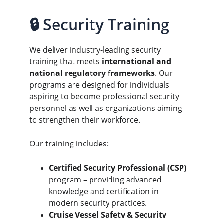
🔒 Security Training
We deliver industry-leading security 
training that meets 
international and 
national regulatory frameworks
. Our 
programs are designed for individuals 
aspiring to become professional security 
personnel as well as organizations aiming 
to strengthen their workforce.
Our training includes:
Certified Security Professional (CSP)
program – providing advanced 
knowledge and certification in 
modern security practices.
Cruise Vessel Safety & Security 