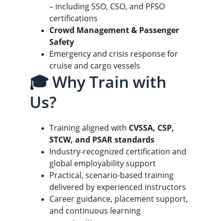
– including SSO, CSO, and PFSO 
certifications
Crowd Management & Passenger 
Safety
Emergency and crisis response for 
cruise and cargo vessels
🎓 Why Train with 
Us?
Training aligned with 
CVSSA, CSP, 
STCW, and PSAR standards
Industry-recognized certification and 
global employability support
Practical, scenario-based training 
delivered by experienced instructors
Career guidance, placement support, 
and continuous learning 