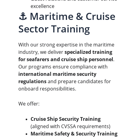
excellence
⚓ Maritime & Cruise 
Sector Training
With our strong expertise in the maritime 
industry, we deliver 
specialized training 
for seafarers and cruise ship personnel
. 
Our programs ensure compliance with 
international maritime security 
regulations
 and prepare candidates for 
onboard responsibilities.
We offer:
Cruise Ship Security Training
(aligned with CVSSA requirements)
Maritime Safety & Security Training