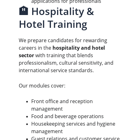
applications for professionals
🏨 Hospitality & 
Hotel Training
We prepare candidates for rewarding 
careers in the 
hospitality and hotel 
sector
 with training that blends 
professionalism, cultural sensitivity, and 
international service standards.
Our modules cover:
Front office and reception 
management
Food and beverage operations
Housekeeping services and hygiene 
management
Guest relations and customer service 