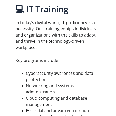
💻 IT Training
In today’s digital world, IT proficiency is a 
necessity. Our training equips individuals 
and organizations with the skills to adapt 
and thrive in the technology-driven 
workplace.
Key programs include:
Cybersecurity awareness and data 
protection
Networking and systems 
administration
Cloud computing and database 
management
Essential and advanced computer 