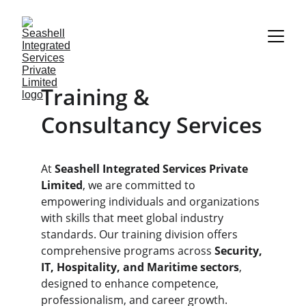
Training & 
Consultancy Services
At 
Seashell Integrated Services Private 
Limited
, we are committed to 
empowering individuals and organizations 
with skills that meet global industry 
standards. Our training division offers 
comprehensive programs across 
Security, 
IT, Hospitality, and Maritime sectors
, 
designed to enhance competence, 
professionalism, and career growth.