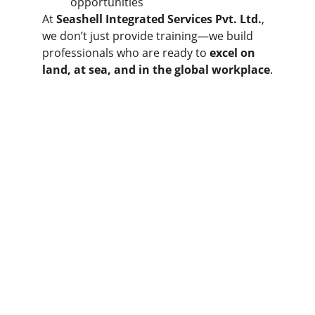
opportunities
At 
Seashell Integrated Services Pvt. Ltd.
, 
we don’t just provide training—we build 
professionals who are ready to 
excel on 
land, at sea, and in the global workplace
.
Contact
Get in touch
EMAIL
ops@ssispl.com
+91-931-571-6274